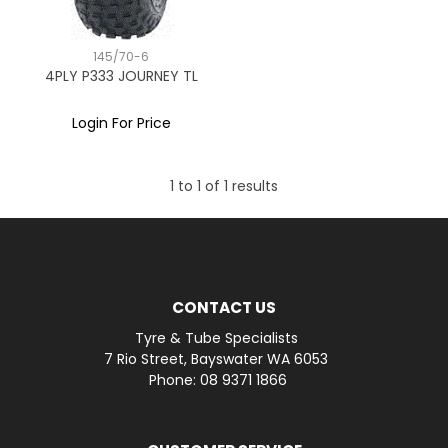
145/70-6
4PLY P333 JOURNEY TL
Login For Price
1
to
1
of
1
results
CONTACT US
Tyre & Tube Specialists
7 Rio Street, Bayswater WA 6053
Phone: 08 9371 1866