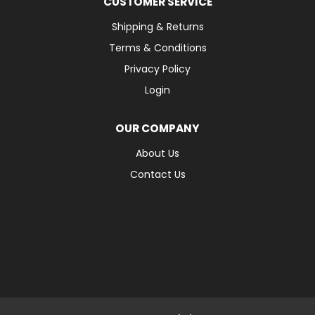
CUSTOMER SERVICE
Shipping & Returns
Terms & Conditions
Privacy Policy
Login
OUR COMPANY
About Us
Contact Us