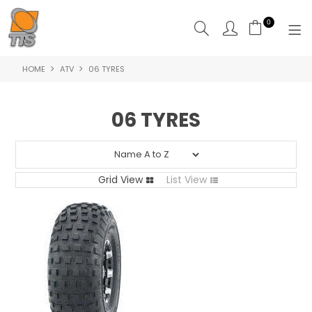
0
HOME
ATV
06 TYRES
HOME
PRODUCTS
06 TYRES
ABOUT US
CONTACT US
Grid View
List View