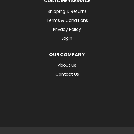
CUSTOMER SERVICE
Shipping & Returns
Terms & Conditions
Privacy Policy
Login
OUR COMPANY
About Us
Contact Us