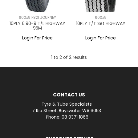
600x9 P821 JOURNEY
600x9
10PLY 6.90-9 T/L HIGHWAY
10PLY T/T Set HIGHWAY
95M
Login For Price
Login For Price
1
to
2
of
2
results
CONTACT US
Tyre & Tube Specialists
7 Rio Street, Bayswater WA 6053
Phone: 08 9371 1866