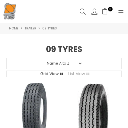
0
HOME
TRAILER
09 TYRES
HOME
PRODUCTS
09 TYRES
ABOUT US
CONTACT US
Grid View
List View