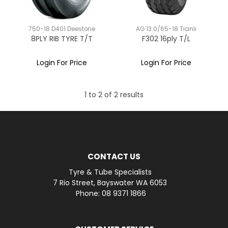
750-18 D401 Deestone
AG 13.0/65-18 Tianli
8PLY RIB TYRE T/T
F302 16ply T/L
Login For Price
Login For Price
1
to
2
of
2
results
CONTACT US
Tyre & Tube Specialists
7 Rio Street, Bayswater WA 6053
Phone: 08 9371 1866