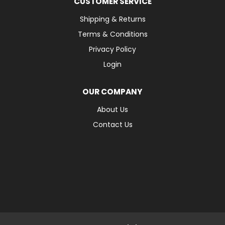
CUSTOMER SERVICE
Shipping & Returns
Terms & Conditions
Privacy Policy
Login
OUR COMPANY
About Us
Contact Us