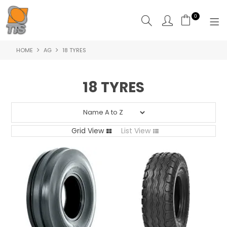
0
HOME
AG
18 TYRES
HOME
PRODUCTS
18 TYRES
ABOUT US
CONTACT US
Grid View
List View