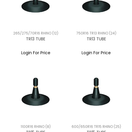
265/275/70R16 RHINO (12)
750R16 TR13 RHINO (24)
TR13 TUBE
TR13 TUBE
Login For Price
Login For Price
1100R16 RHINO (8)
600/650R16 TR15 RHINO (25)