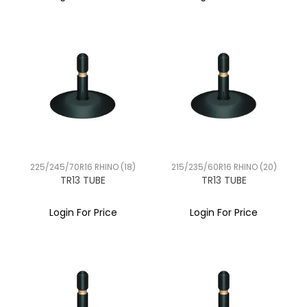
225/245/70R16 RHINO (18)
215/235/60R16 RHINO (20)
TR13 TUBE
TR13 TUBE
Login For Price
Login For Price