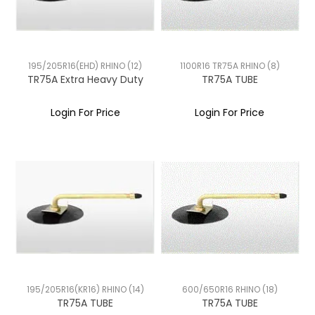
195/205R16(EHD) RHINO (12)
1100R16 TR75A RHINO (8)
TR75A Extra Heavy Duty
TR75A TUBE
Login For Price
Login For Price
195/205R16(KR16) RHINO (14)
600/650R16 RHINO (18)
TR75A TUBE
TR75A TUBE