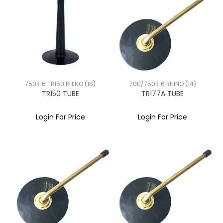
750R16 TR150 RHINO (18)
700/750R16 RHINO (14)
TR150 TUBE
TR177A TUBE
Login For Price
Login For Price