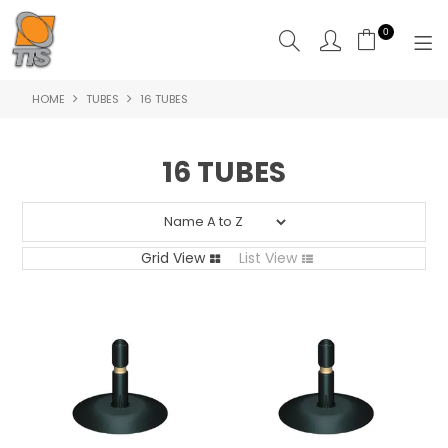
0
HOME
TUBES
16 TUBES
HOME
PRODUCTS
16 TUBES
ABOUT US
CONTACT US
Grid View
List View