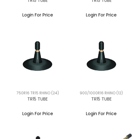
TR15 TUBE
TR15 TUBE
Login For Price
Login For Price
750R16 TR15 RHINO (24)
900/1000R16 RHINO (12)
TR15 TUBE
TR15 TUBE
Login For Price
Login For Price