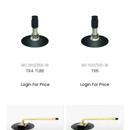
MC 300/350-16
MC 500/510-16
TR4 TUBE
TR6
Login For Price
Login For Price