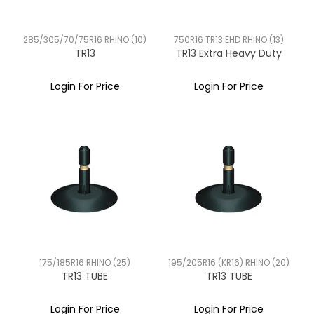
285/305/70/75R16 RHINO (10)
750R16 TR13 EHD RHINO (13)
TR13
TR13 Extra Heavy Duty
Login For Price
Login For Price
175/185R16 RHINO (25)
195/205R16 (KR16) RHINO (20)
TR13 TUBE
TR13 TUBE
Login For Price
Login For Price