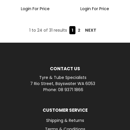
Login For Price
Login For Price
1
to
24
of
31
results
1
2
NEXT
CONTACT US
Tyre & Tube Specialists
7 Rio Street, Bayswater WA 6053
Phone: 08 9371 1866
CUSTOMER SERVICE
Shipping & Returns
Terms & Conditions