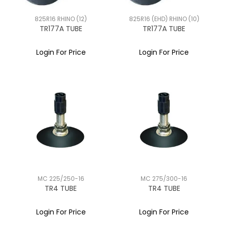
825R16 RHINO (12)
825R16 (EHD) RHINO (10)
TR177A TUBE
TR177A TUBE
Login For Price
Login For Price
MC 225/250-16
MC 275/300-16
TR4 TUBE
TR4 TUBE
Login For Price
Login For Price