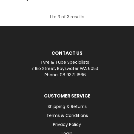
1
to
3
of
3
results
CONTACT US
Tyre & Tube Specialists
7 Rio Street, Bayswater WA 6053
Phone: 08 9371 1866
CUSTOMER SERVICE
Shipping & Returns
Terms & Conditions
Privacy Policy
Login