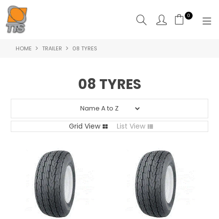
0
HOME
TRAILER
08 TYRES
HOME
PRODUCTS
08 TYRES
ABOUT US
CONTACT US
Grid View
List View