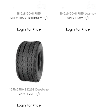
18.5x8.50-8 P815
16.5x6.50-8 P815 Journey
12PLY HWY JOURNEY T/L
6PLY HWY T/L
Login For Price
Login For Price
16.5x6.50-8 D268 Deestone
6PLY TYRE T/L
Login For Price