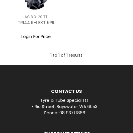
AG 8.3-20 TT
TR144 R-1 BKT 6PR
Login For Price
1
to
1
of
1
results
CONTACT US
Tyre & Tube Specialists
7 Rio Street, Bayswater WA 6053
Phone: 08 9371 1866