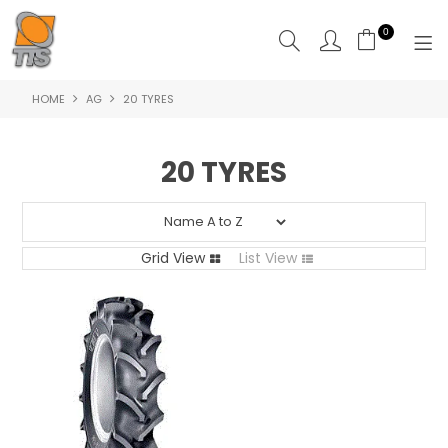
0
HOME
AG
20 TYRES
HOME
PRODUCTS
20 TYRES
ABOUT US
CONTACT US
Grid View
List View