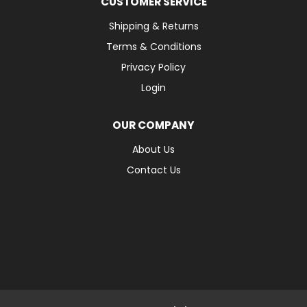
CUSTOMER SERVICE
Shipping & Returns
Terms & Conditions
Privacy Policy
Login
OUR COMPANY
About Us
Contact Us