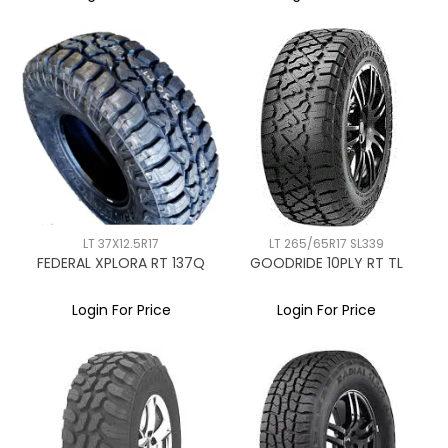
LT 37X12.5R17
LT 265/65R17 SL339
FEDERAL XPLORA RT 137Q
GOODRIDE 10PLY RT TL
Login For Price
Login For Price