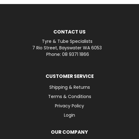
CONTACT US
Tyre & Tube Specialists
7 Rio Street, Bayswater WA 6053
Phone: 08 9371 1866
CUSTOMER SERVICE
Shipping & Returns
Terms & Conditions
Privacy Policy
Login
OUR COMPANY