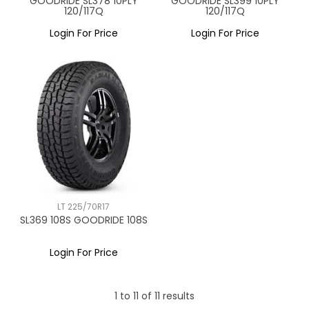
GOODRIDE SL378 10PLY
GOODRIDE SL399 10PLY
120/117Q
120/117Q
Login For Price
Login For Price
LT 225/70R17
SL369 108S GOODRIDE 108S
Login For Price
1
to
11
of
11
results