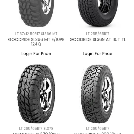
LT 37x12.50R17 SL366 MT
LT 255/65R17
GOODRIDE SL366 MT E/10PR
GOODRIDE SL369 AT 110T TL
124Q
Login For Price
Login For Price
LT 265/65R17 SL378
LT 265/65R17