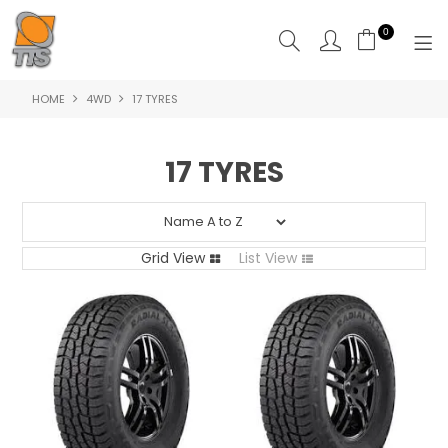
0
HOME
4WD
17 TYRES
HOME
PRODUCTS
17 TYRES
ABOUT US
CONTACT US
Grid View
List View