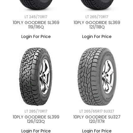
LT 245/70R17
LT 265/70R17
10PLY GOODRIDE SL369
10PLY GOODRIDE SL369
119/116Q
121/118Q
Login For Price
Login For Price
LT 285/70R17
LT 265/65R17 SU327
10PLY GOODRIDE SL399
10PLY GOODRIDE SU327
126/123Q
120/117R
Login For Price
Login For Price