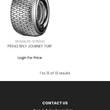
26.5x14.00-12 P5042
P5042 6PLY JOURNEY TURF
Login For Price
1
to
13
of
13
results
CONTACT US