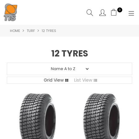
0
HOME
TURF
12 TYRES
HOME
PRODUCTS
12 TYRES
ABOUT US
CONTACT US
Grid View
List View