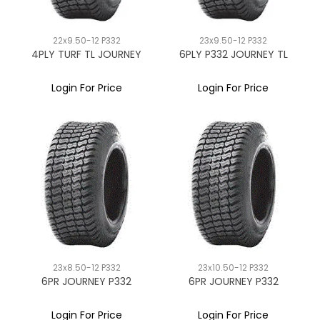
22x9.50-12 P332
23x9.50-12 P332
4PLY TURF TL JOURNEY
6PLY P332 JOURNEY TL
Login For Price
Login For Price
23x8.50-12 P332
23x10.50-12 P332
6PR JOURNEY P332
6PR JOURNEY P332
Login For Price
Login For Price