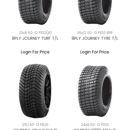
23x8.50-12 P332(8)
26x12.00-12 P332 8PR
8PLY JOURNEY TURF T/L
8PLY JOURNEY TYRE T/L
Login For Price
Login For Price
215/40-12 P825
24x9.50-12 P332