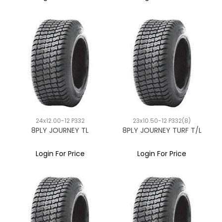
24x12.00-12 P332
23x10.50-12 P332(8)
8PLY JOURNEY TL
8PLY JOURNEY TURF T/L
Login For Price
Login For Price