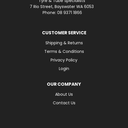
Tyre & Tube Specialists
7 Rio Street, Bayswater WA 6053
Phone: 08 9371 1866
CUSTOMER SERVICE
Shipping & Returns
Terms & Conditions
Privacy Policy
Login
OUR COMPANY
About Us
Contact Us