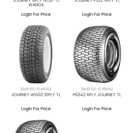
JOURNEY 4PLY GOLF TL
JOURNEY P332 4PLY TL
WANDA
Login For Price
Login For Price
23x8.50-12 WG02
24x13.00-12 P5042
JOURNEY WG02 10PLY TL
P5042 6PLY JOURNEY TL
Login For Price
Login For Price