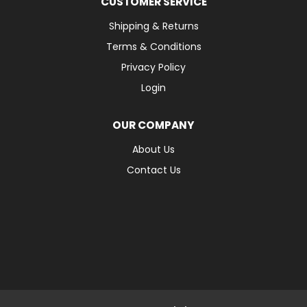
CUSTOMER SERVICE
Shipping & Returns
Terms & Conditions
Privacy Policy
Login
OUR COMPANY
About Us
Contact Us