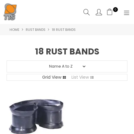
0
HOME
RUST BANDS
18 RUST BANDS
HOME
PRODUCTS
18 RUST BANDS
ABOUT US
CONTACT US
Grid View
List View