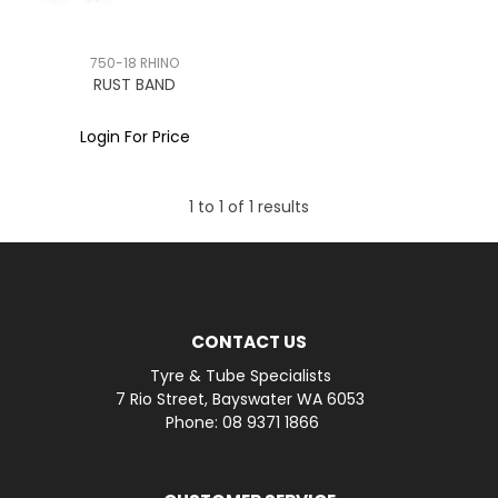
750-18 RHINO
RUST BAND
Login For Price
1
to
1
of
1
results
CONTACT US
Tyre & Tube Specialists
7 Rio Street, Bayswater WA 6053
Phone: 08 9371 1866