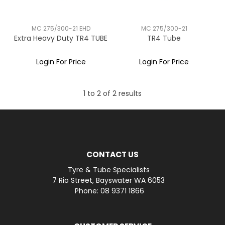
MC 275/300-21 EHD
MC 275/300-21
Extra Heavy Duty TR4 TUBE
TR4 Tube
Login For Price
Login For Price
1
to
2
of
2
results
CONTACT US
Tyre & Tube Specialists
7 Rio Street, Bayswater WA 6053
Phone: 08 9371 1866