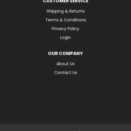
CUSTOMER SERVICE
Shipping & Returns
Terms & Conditions
Privacy Policy
Login
OUR COMPANY
About Us
Contact Us