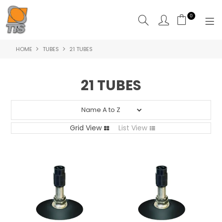
0
HOME
TUBES
21 TUBES
HOME
PRODUCTS
21 TUBES
ABOUT US
CONTACT US
Grid View
List View