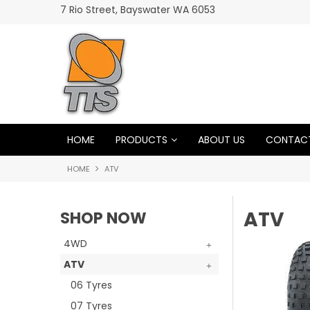
7 Rio Street, Bayswater WA 6053
HARD TO BEAT A GOODRIDE
HOME
PRODUCTS
ABOUT US
CONTACT
HOME
ATV
ATV
SHOP NOW
4WD
ATV
06 Tyres
07 Tyres