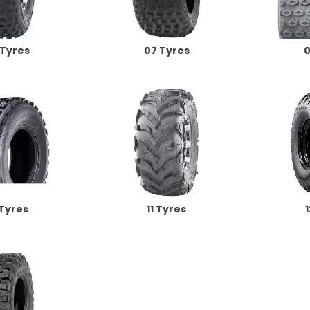
 Tyres
07 Tyres
0
 Tyres
11 Tyres