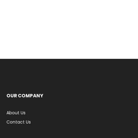
OUR COMPANY
About Us
Contact Us