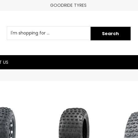
GOODRIDE TYRES
 US