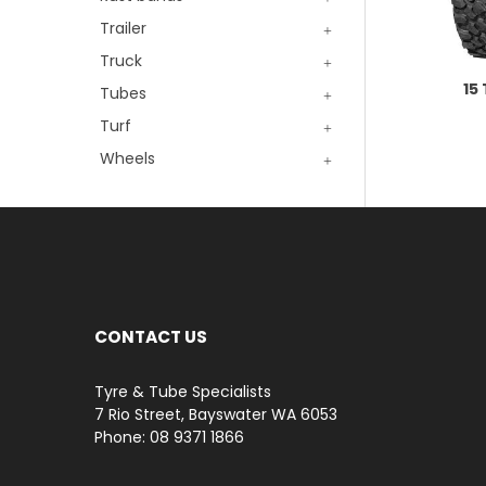
Trailer
Truck
15
Tubes
Turf
Wheels
CONTACT US
Tyre & Tube Specialists
7 Rio Street, Bayswater WA 6053
Phone: 08 9371 1866