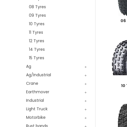
08 Tyres
09 Tyres
06
10 Tyres
11 Tyres
12 Tyres
14 Tyres
15 Tyres
Ag
Ag/Industrial
Crane
10
Earthmover
Industrial
Light Truck
Motorbike
Rust bands