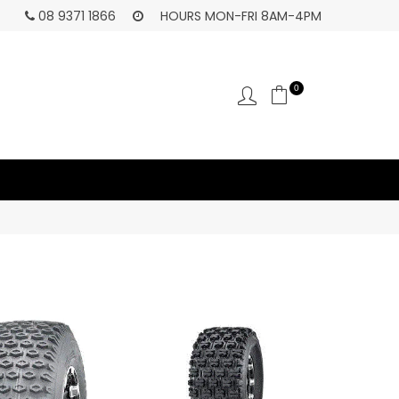
HA
08 9371 1866
HOURS MON-FRI 8AM-4PM
0