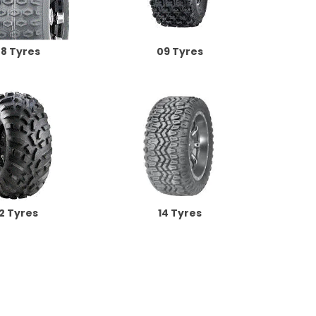
8 Tyres
09 Tyres
12 Tyres
14 Tyres