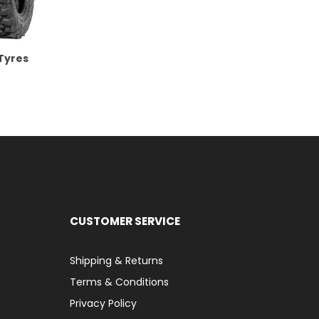
 Tyres
CUSTOMER SERVICE
Shipping & Returns
Terms & Conditions
Privacy Policy