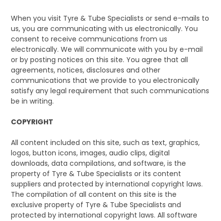
When you visit Tyre & Tube Specialists or send e-mails to
us, you are communicating with us electronically. You
consent to receive communications from us
electronically. We will communicate with you by e-mail
or by posting notices on this site. You agree that all
agreements, notices, disclosures and other
communications that we provide to you electronically
satisfy any legal requirement that such communications
be in writing.
COPYRIGHT
All content included on this site, such as text, graphics,
logos, button icons, images, audio clips, digital
downloads, data compilations, and software, is the
property of Tyre & Tube Specialists or its content
suppliers and protected by international copyright laws.
The compilation of all content on this site is the
exclusive property of Tyre & Tube Specialists and
protected by international copyright laws. All software