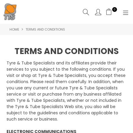
0
HOME
TERMS AND CONDITIONS
HOME
PRODUCTS
TERMS AND CONDITIONS
ABOUT US
Tyre & Tube Specialists and its affiliates provide their
services to you subject to the following conditions. If you
CONTACT US
visit or shop at Tyre & Tube Specialists, you accept these
conditions. Please read them carefully. In addition, when
you use any current or future Tyre & Tube Specialists
service or visit or purchase from any business affiliated
with Tyre & Tube Specialists, whether or not included in
the Tyre & Tube Specialists Web site, you also will be
subject to the guidelines and conditions applicable to
such service or business.
ELECTRONIC COMMUNICATIONS