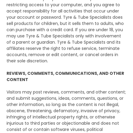
restricting access to your computer, and you agree to
accept responsibility for all activities that occur under
your account or password. Tyre & Tube Specialists does
sell products for children, but it sells them to adults, who
can purchase with a credit card. If you are under 18, you
may use Tyre & Tube Specialists only with involvement
of a parent or guardian. Tyre & Tube Specialists and its
affiliates reserve the right to refuse service, terminate
accounts, remove or edit content, or cancel orders in
their sole discretion.
REVIEWS, COMMENTS, COMMUNICATIONS, AND OTHER
CONTENT
Visitors may post reviews, comments, and other content;
and submit suggestions, ideas, comments, questions, or
other information, so long as the content is not illegal,
obscene, threatening, defamatory, invasive of privacy,
infringing of intellectual property rights, or otherwise
injurious to third parties or objectionable and does not
consist of or contain software viruses, political