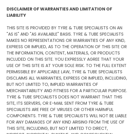
DISCLAIMER OF WARRANTIES AND LIMITATION OF
LIABILITY
THIS SITE IS PROVIDED BY TYRE & TUBE SPECIALISTS ON AN
"AS IS" AND "AS AVAILABLE" BASIS. TYRE & TUBE SPECIALISTS
MAKES NO REPRESENTATIONS OR WARRANTIES OF ANY KIND,
EXPRESS OR IMPLIED, AS TO THE OPERATION OF THIS SITE OR
THE INFORMATION, CONTENT, MATERIALS, OR PRODUCTS
INCLUDED ON THIS SITE. YOU EXPRESSLY AGREE THAT YOUR
USE OF THIS SITE IS AT YOUR SOLE RISK. TO THE FULL EXTENT
PERMISSIBLE BY APPLICABLE LAW, TYRE & TUBE SPECIALISTS
DISCLAIMS ALL WARRANTIES, EXPRESS OR IMPLIED, INCLUDING,
BUT NOT LIMITED TO, IMPLIED WARRANTIES OF
MERCHANTABILITY AND FITNESS FOR A PARTICULAR PURPOSE.
TYRE & TUBE SPECIALISTS DOES NOT WARRANT THAT THIS
SITE, ITS SERVERS, OR E-MAIL SENT FROM TYRE & TUBE
SPECIALISTS ARE FREE OF VIRUSES OR OTHER HARMFUL
COMPONENTS. TYRE & TUBE SPECIALISTS WILL NOT BE LIABLE
FOR ANY DAMAGES OF ANY KIND ARISING FROM THE USE OF
THIS SITE, INCLUDING, BUT NOT LIMITED TO DIRECT,