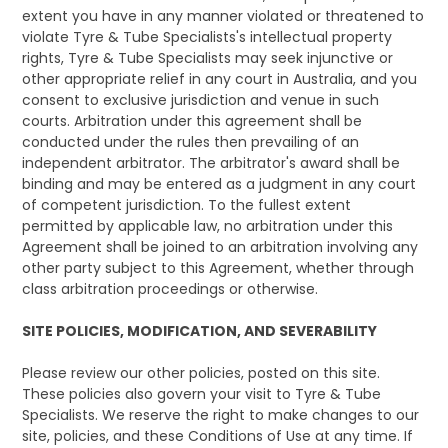
extent you have in any manner violated or threatened to
violate Tyre & Tube Specialists's intellectual property
rights, Tyre & Tube Specialists may seek injunctive or
other appropriate relief in any court in Australia, and you
consent to exclusive jurisdiction and venue in such
courts. Arbitration under this agreement shall be
conducted under the rules then prevailing of an
independent arbitrator. The arbitrator's award shall be
binding and may be entered as a judgment in any court
of competent jurisdiction. To the fullest extent
permitted by applicable law, no arbitration under this
Agreement shall be joined to an arbitration involving any
other party subject to this Agreement, whether through
class arbitration proceedings or otherwise.
SITE POLICIES, MODIFICATION, AND SEVERABILITY
Please review our other policies, posted on this site.
These policies also govern your visit to Tyre & Tube
Specialists. We reserve the right to make changes to our
site, policies, and these Conditions of Use at any time. If