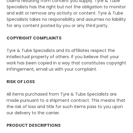
claims resulting from content you supply. Tyre & Tube
Specialists has the right but not the obligation to monitor
and edit or remove any activity or content. Tyre & Tube
Specialists takes no responsibility and assumes no liability
for any content posted by you or any third party.
COPYRIGHT COMPLAINTS
Tyre & Tube Specialists and its affiliates respect the
intellectual property of others. If you believe that your
work has been copied in a way that constitutes copyright
infringement, email us with your complaint.
RISK OF LOSS
All items purchased from Tyre & Tube Specialists are
made pursuant to a shipment contract. This means that
the risk of loss and title for such items pass to you upon
our delivery to the carrier.
PRODUCT DESCRIPTIONS