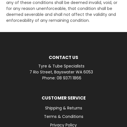
any of these conditions shall be deemed invalid, void, or
for any reason unenforceable, that condition shall be
deemed severable and shall not affect the validity and
enforceability of any remaining condition.
CONTACT US
Tyre & Tube Specialists
7 Rio Street, Bayswater WA 6053
Phone: 08 9371 1866
CUSTOMER SERVICE
Shipping & Returns
Terms & Conditions
Privacy Policy