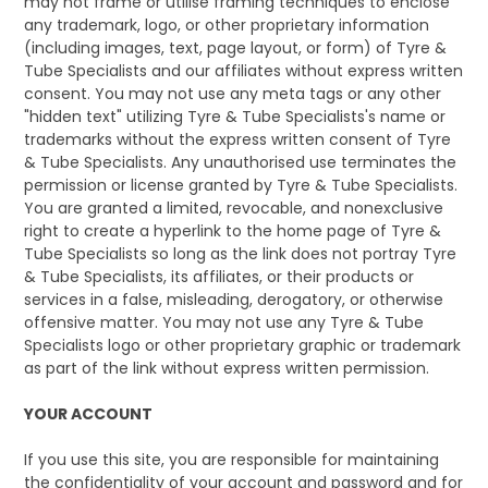
may not frame or utilise framing techniques to enclose
any trademark, logo, or other proprietary information
(including images, text, page layout, or form) of Tyre &
Tube Specialists and our affiliates without express written
consent. You may not use any meta tags or any other
"hidden text" utilizing Tyre & Tube Specialists's name or
trademarks without the express written consent of Tyre
& Tube Specialists. Any unauthorised use terminates the
permission or license granted by Tyre & Tube Specialists.
You are granted a limited, revocable, and nonexclusive
right to create a hyperlink to the home page of Tyre &
Tube Specialists so long as the link does not portray Tyre
& Tube Specialists, its affiliates, or their products or
services in a false, misleading, derogatory, or otherwise
offensive matter. You may not use any Tyre & Tube
Specialists logo or other proprietary graphic or trademark
as part of the link without express written permission.
YOUR ACCOUNT
If you use this site, you are responsible for maintaining
the confidentiality of your account and password and for