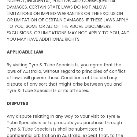
INDIRECT, INCIDENTAL, PUNITIVE, AND CONSEQUENTIAL
DAMAGES. CERTAIN STATE LAWS DO NOT ALLOW
LIMITATIONS ON IMPLIED WARRANTIES OR THE EXCLUSION
OR LIMITATION OF CERTAIN DAMAGES. IF THESE LAWS APPLY
TO YOU, SOME OR ALL OF THE ABOVE DISCLAIMERS,
EXCLUSIONS, OR LIMITATIONS MAY NOT APPLY TO YOU, AND
YOU MAY HAVE ADDITIONAL RIGHTS.
APPLICABLE LAW
By visiting Tyre & Tube Specialists, you agree that the
laws of Australia, without regard to principles of conflict
of laws, will govern these Conditions of Use and any
dispute of any sort that might arise between you and
Tyre & Tube Specialists or its affiliates.
DISPUTES
Any dispute relating in any way to your visit to Tyre &
Tube Specialists or to products you purchase through
Tyre & Tube Specialists shall be submitted to
confidential arbitration in Australia, except that, to the