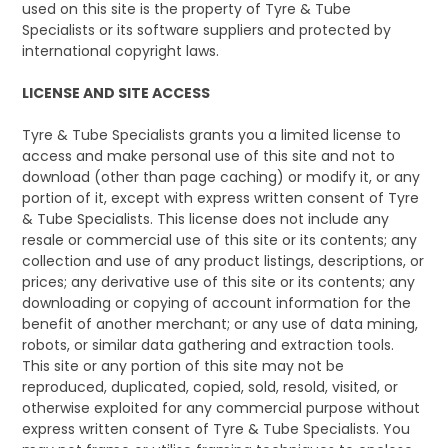
used on this site is the property of Tyre & Tube
Specialists or its software suppliers and protected by
international copyright laws.
LICENSE AND SITE ACCESS
Tyre & Tube Specialists grants you a limited license to
access and make personal use of this site and not to
download (other than page caching) or modify it, or any
portion of it, except with express written consent of Tyre
& Tube Specialists. This license does not include any
resale or commercial use of this site or its contents; any
collection and use of any product listings, descriptions, or
prices; any derivative use of this site or its contents; any
downloading or copying of account information for the
benefit of another merchant; or any use of data mining,
robots, or similar data gathering and extraction tools.
This site or any portion of this site may not be
reproduced, duplicated, copied, sold, resold, visited, or
otherwise exploited for any commercial purpose without
express written consent of Tyre & Tube Specialists. You