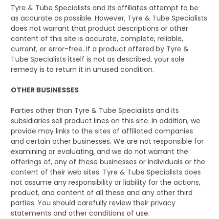
Tyre & Tube Specialists and its affiliates attempt to be
as accurate as possible. However, Tyre & Tube Specialists
does not warrant that product descriptions or other
content of this site is accurate, complete, reliable,
current, or error-free. If a product offered by Tyre &
Tube Specialists itself is not as described, your sole
remedy is to return it in unused condition.
OTHER BUSINESSES
Parties other than Tyre & Tube Specialists and its
subsidiaries sell product lines on this site. In addition, we
provide may links to the sites of affiliated companies
and certain other businesses. We are not responsible for
examining or evaluating, and we do not warrant the
offerings of, any of these businesses or individuals or the
content of their web sites. Tyre & Tube Specialists does
not assume any responsibility or liability for the actions,
product, and content of all these and any other third
parties. You should carefully review their privacy
statements and other conditions of use.