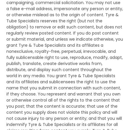
campaigning, commercial solicitation. You may not use
a false e-mail address, impersonate any person or entity,
or otherwise mislead as to the origin of content. Tyre &
Tube Specialists reserves the right (but not the
obligation) to remove or edit such content, but does not
regularly review posted content. If you do post content
or submit material, and unless we indicate otherwise, you
grant Tyre & Tube Specialists and its affiliates a
nonexclusive, royalty-free, perpetual, irrevocable, and
fully sublicensable right to use, reproduce, modify, adapt,
publish, translate, create derivative works from,
distribute, and display such content throughout the
world in any media. You grant Tyre & Tube Specialists
and its affiliates and sublicensees the right to use the
name that you submit in connection with such content,
if they choose. You represent and warrant that you own
or otherwise control all of the rights to the content that
you post; that the content is accurate; that use of the
content you supply does not violate this policy and will
not cause injury to any person or entity; and that you will
indemnify Tyre & Tube Specialists or its affiliates for all